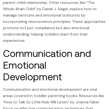
parent-child relationship. Other resources, like “The
Whole-Brain Child” by Daniel J. Siegel, explore how to
manage tantrums and emotional outbursts by
incorporating neuroscience principles. These approaches
promote not just compliance but also emotional
understanding, helping toddlers learn from their
experiences.
Communication and
Emotional
Development
Communication and emotional development are vital
areas covered in toddler parenting books. Resources like
“How to Talk So Little Kids Will Listen” by Joanna Faber
focus on effective communication techniques that