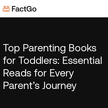
Top Parenting Books
for Toddlers: Essential
Reads for Every
Parent’s Journey