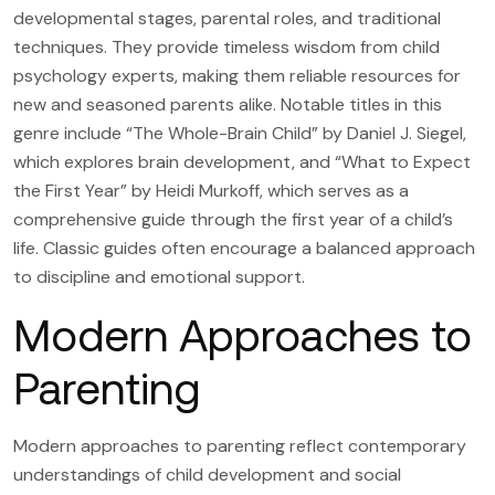
developmental stages, parental roles, and traditional
techniques. They provide timeless wisdom from child
psychology experts, making them reliable resources for
new and seasoned parents alike. Notable titles in this
genre include “The Whole-Brain Child” by Daniel J. Siegel,
which explores brain development, and “What to Expect
the First Year” by Heidi Murkoff, which serves as a
comprehensive guide through the first year of a child’s
life. Classic guides often encourage a balanced approach
to discipline and emotional support.
Modern Approaches to
Parenting
Modern approaches to parenting reflect contemporary
understandings of child development and social