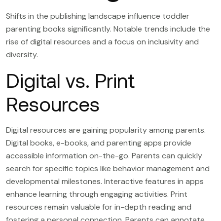
Shifts in the publishing landscape influence toddler
parenting books significantly. Notable trends include the
rise of digital resources and a focus on inclusivity and
diversity.
Digital vs. Print
Resources
Digital resources are gaining popularity among parents.
Digital books, e-books, and parenting apps provide
accessible information on-the-go. Parents can quickly
search for specific topics like behavior management and
developmental milestones. Interactive features in apps
enhance learning through engaging activities. Print
resources remain valuable for in-depth reading and
fostering a personal connection. Parents can annotate