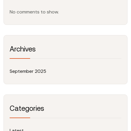
No comments to show.
Archives
September 2025
Categories
Latest