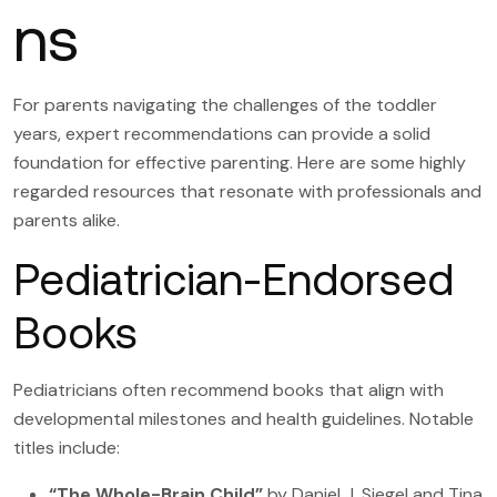
ns
For parents navigating the challenges of the toddler
years, expert recommendations can provide a solid
foundation for effective parenting. Here are some highly
regarded resources that resonate with professionals and
parents alike.
Pediatrician-Endorsed
Books
Pediatricians often recommend books that align with
developmental milestones and health guidelines. Notable
titles include:
“The Whole-Brain Child”
by Daniel J. Siegel and Tina