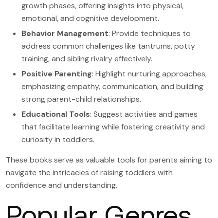
growth phases, offering insights into physical,
emotional, and cognitive development.
Behavior Management
: Provide techniques to
address common challenges like tantrums, potty
training, and sibling rivalry effectively.
Positive Parenting
: Highlight nurturing approaches,
emphasizing empathy, communication, and building
strong parent-child relationships.
Educational Tools
: Suggest activities and games
that facilitate learning while fostering creativity and
curiosity in toddlers.
These books serve as valuable tools for parents aiming to
navigate the intricacies of raising toddlers with
confidence and understanding.
Popular Genres