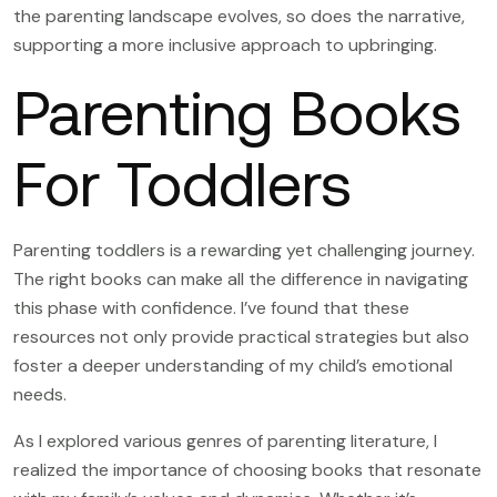
the parenting landscape evolves, so does the narrative,
supporting a more inclusive approach to upbringing.
Parenting Books
For Toddlers
Parenting toddlers is a rewarding yet challenging journey.
The right books can make all the difference in navigating
this phase with confidence. I’ve found that these
resources not only provide practical strategies but also
foster a deeper understanding of my child’s emotional
needs.
As I explored various genres of parenting literature, I
realized the importance of choosing books that resonate