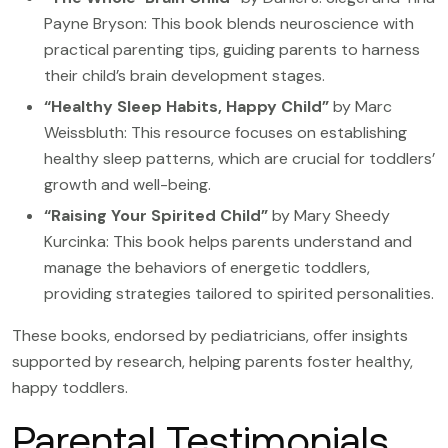
Payne Bryson: This book blends neuroscience with
practical parenting tips, guiding parents to harness
their child’s brain development stages.
“Healthy Sleep Habits, Happy Child”
by Marc
Weissbluth: This resource focuses on establishing
healthy sleep patterns, which are crucial for toddlers’
growth and well-being.
“Raising Your Spirited Child”
by Mary Sheedy
Kurcinka: This book helps parents understand and
manage the behaviors of energetic toddlers,
providing strategies tailored to spirited personalities.
These books, endorsed by pediatricians, offer insights
supported by research, helping parents foster healthy,
happy toddlers.
Parental Testimonials