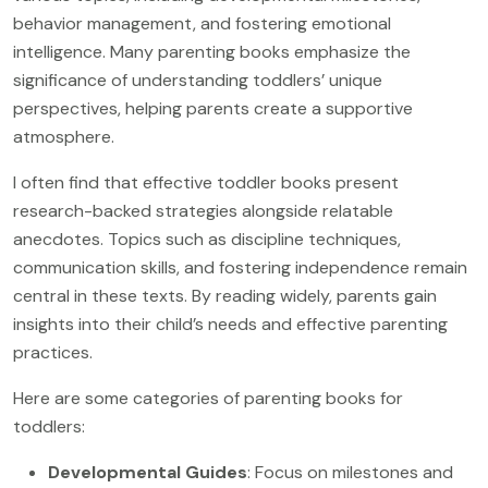
behavior management, and fostering emotional
intelligence. Many parenting books emphasize the
significance of understanding toddlers’ unique
perspectives, helping parents create a supportive
atmosphere.
I often find that effective toddler books present
research-backed strategies alongside relatable
anecdotes. Topics such as discipline techniques,
communication skills, and fostering independence remain
central in these texts. By reading widely, parents gain
insights into their child’s needs and effective parenting
practices.
Here are some categories of parenting books for
toddlers:
Developmental Guides
: Focus on milestones and