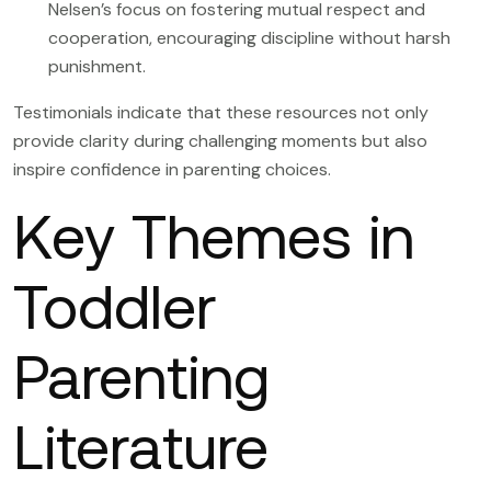
Nelsen’s focus on fostering mutual respect and
cooperation, encouraging discipline without harsh
punishment.
Testimonials indicate that these resources not only
provide clarity during challenging moments but also
inspire confidence in parenting choices.
Key Themes in
Toddler
Parenting
Literature