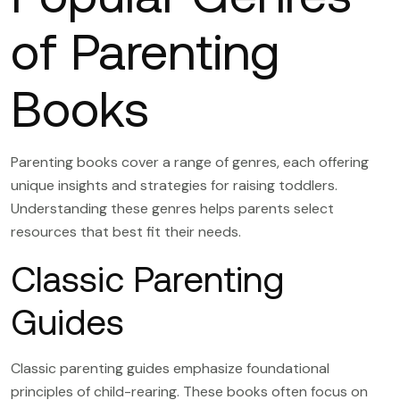
of Parenting
Books
Parenting books cover a range of genres, each offering
unique insights and strategies for raising toddlers.
Understanding these genres helps parents select
resources that best fit their needs.
Classic Parenting
Guides
Classic parenting guides emphasize foundational
principles of child-rearing. These books often focus on