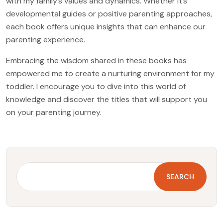
with my family’s values and dynamics. Whether it’s
developmental guides or positive parenting approaches,
each book offers unique insights that can enhance our
parenting experience.
Embracing the wisdom shared in these books has
empowered me to create a nurturing environment for my
toddler. I encourage you to dive into this world of
knowledge and discover the titles that will support you
on your parenting journey.
SEARCH