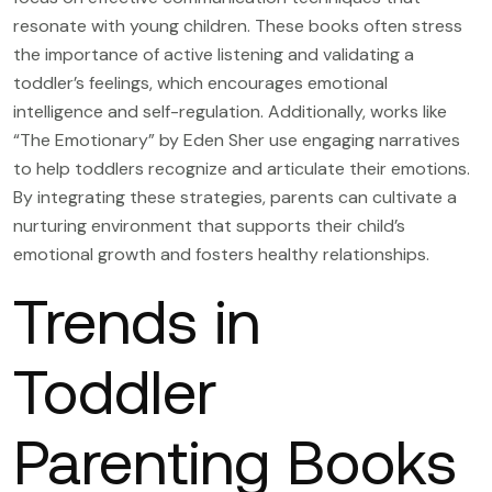
resonate with young children. These books often stress
the importance of active listening and validating a
toddler’s feelings, which encourages emotional
intelligence and self-regulation. Additionally, works like
“The Emotionary” by Eden Sher use engaging narratives
to help toddlers recognize and articulate their emotions.
By integrating these strategies, parents can cultivate a
nurturing environment that supports their child’s
emotional growth and fosters healthy relationships.
Trends in
Toddler
Parenting Books