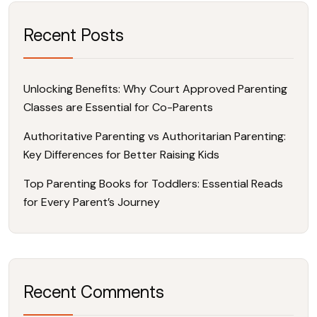
Recent Posts
Unlocking Benefits: Why Court Approved Parenting
Classes are Essential for Co-Parents
Authoritative Parenting vs Authoritarian Parenting:
Key Differences for Better Raising Kids
Top Parenting Books for Toddlers: Essential Reads
for Every Parent’s Journey
Recent Comments