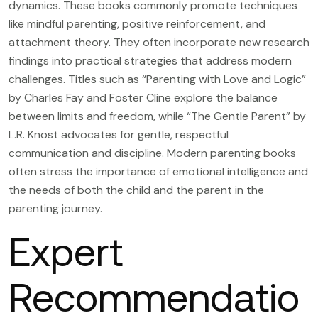
dynamics. These books commonly promote techniques
like mindful parenting, positive reinforcement, and
attachment theory. They often incorporate new research
findings into practical strategies that address modern
challenges. Titles such as “Parenting with Love and Logic”
by Charles Fay and Foster Cline explore the balance
between limits and freedom, while “The Gentle Parent” by
L.R. Knost advocates for gentle, respectful
communication and discipline. Modern parenting books
often stress the importance of emotional intelligence and
the needs of both the child and the parent in the
parenting journey.
Expert
Recommendatio