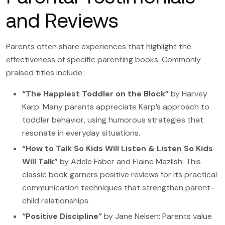
and Reviews
Parents often share experiences that highlight the
effectiveness of specific parenting books. Commonly
praised titles include:
“The Happiest Toddler on the Block”
by Harvey
Karp: Many parents appreciate Karp’s approach to
toddler behavior, using humorous strategies that
resonate in everyday situations.
“How to Talk So Kids Will Listen & Listen So Kids
Will Talk”
by Adele Faber and Elaine Mazlish: This
classic book garners positive reviews for its practical
communication techniques that strengthen parent-
child relationships.
“Positive Discipline”
by Jane Nelsen: Parents value