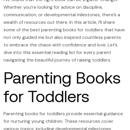
Whether you’re looking for advice on discipline,
communication, or developmental milestones, there’s a
wealth of resources out there. In this article, I’ll share
some of the best parenting books for toddlers that have
not only guided me but also inspired countless parents
to embrace the chaos with confidence and love. Let’s
dive into this essential reading list for every parent
navigating the beautiful journey of raising toddlers.
Parenting Books
for Toddlers
Parenting books for toddlers provide essential guidance
for nurturing young children. These resources cover
various topics, including developmental milestones,