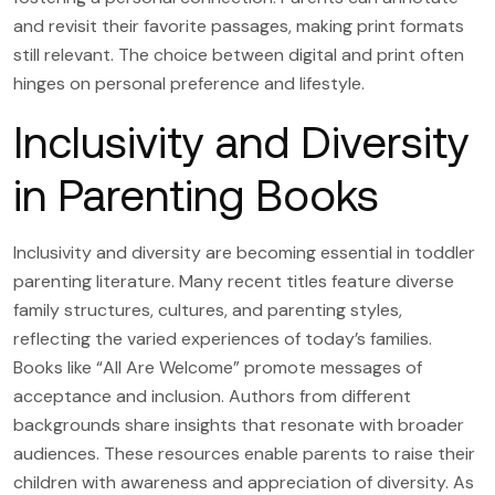
and revisit their favorite passages, making print formats
still relevant. The choice between digital and print often
hinges on personal preference and lifestyle.
Inclusivity and Diversity
in Parenting Books
Inclusivity and diversity are becoming essential in toddler
parenting literature. Many recent titles feature diverse
family structures, cultures, and parenting styles,
reflecting the varied experiences of today’s families.
Books like “All Are Welcome” promote messages of
acceptance and inclusion. Authors from different
backgrounds share insights that resonate with broader
audiences. These resources enable parents to raise their
children with awareness and appreciation of diversity. As