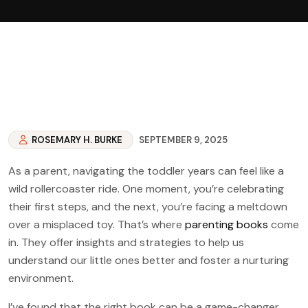
ROSEMARY H. BURKE
SEPTEMBER 9, 2025
As a parent, navigating the toddler years can feel like a
wild rollercoaster ride. One moment, you’re celebrating
their first steps, and the next, you’re facing a meltdown
over a misplaced toy. That’s where
parenting books
come
in. They offer insights and strategies to help us
understand our little ones better and foster a nurturing
environment.
I’ve found that the right book can be a game-changer.