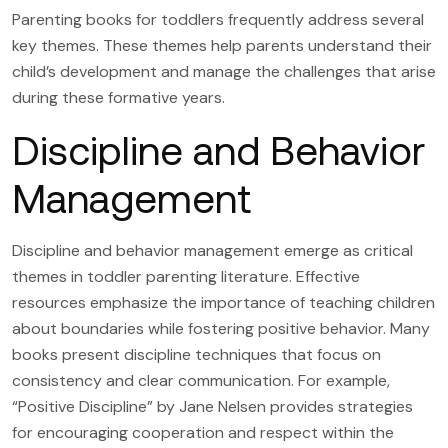
Parenting books for toddlers frequently address several
key themes. These themes help parents understand their
child’s development and manage the challenges that arise
during these formative years.
Discipline and Behavior
Management
Discipline and behavior management emerge as critical
themes in toddler parenting literature. Effective
resources emphasize the importance of teaching children
about boundaries while fostering positive behavior. Many
books present discipline techniques that focus on
consistency and clear communication. For example,
“Positive Discipline” by Jane Nelsen provides strategies
for encouraging cooperation and respect within the