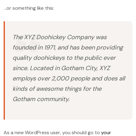
…or something like this:
The XYZ Doohickey Company was
founded in 1971, and has been providing
quality doohickeys to the public ever
since. Located in Gotham City, XYZ
employs over 2,000 people and does all
kinds of awesome things for the
Gotham community.
As a new WordPress user, you should go to
your