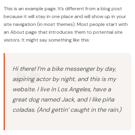
This is an example page. It’s different from a blog post
because it will stay in one place and will show up in your
site navigation (in most themes). Most people start with
an About page that introduces them to potential site
visitors. It might say something like this:
Hi there! I’m a bike messenger by day,
aspiring actor by night, and this is my
website. I live in Los Angeles, have a
great dog named Jack, and I like piña
coladas. (And gettin’ caught in the rain.)