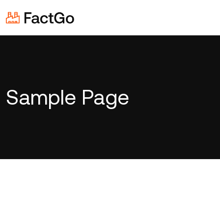
Sample Page